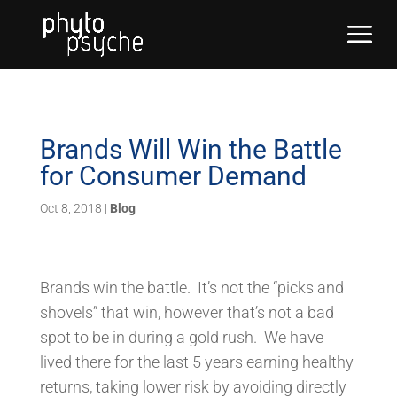
Brands Will Win the Battle
for Consumer Demand
Oct 8, 2018
|
Blog
Brands win the battle. It’s not the “picks and
shovels” that win, however that’s not a bad
spot to be in during a gold rush. We have
lived there for the last 5 years earning healthy
returns, taking lower risk by avoiding directly