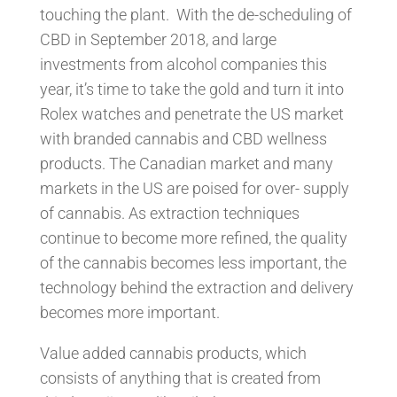
touching the plant. With the de-scheduling of
CBD in September 2018, and large
investments from alcohol companies this
year, it’s time to take the gold and turn it into
Rolex watches and penetrate the US market
with branded cannabis and CBD wellness
products. The Canadian market and many
markets in the US are poised for over- supply
of cannabis. As extraction techniques
continue to become more refined, the quality
of the cannabis becomes less important, the
technology behind the extraction and delivery
becomes more important.
Value added cannabis products, which
consists of anything that is created from