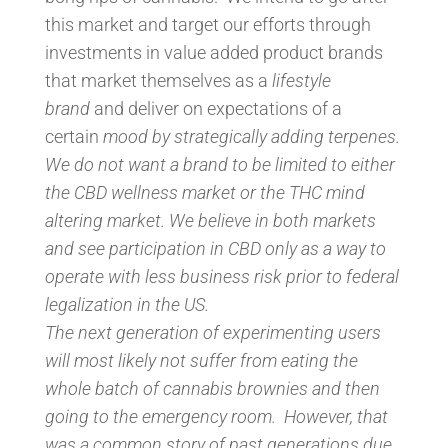
this market and target our efforts through
investments in value added product brands
that market themselves as a
lifestyle
brand
and deliver on expectations of a
certain
mood by strategically adding terpenes.
We do not want a brand to be limited to either
the CBD wellness market or the THC mind
altering market. We believe in both markets
and see participation in CBD only as a way to
operate with less business risk prior to federal
legalization in the US.
The next generation of experimenting users
will most likely not suffer from eating the
whole batch of cannabis brownies and then
going to the emergency room. However, that
was a common story of past generations due