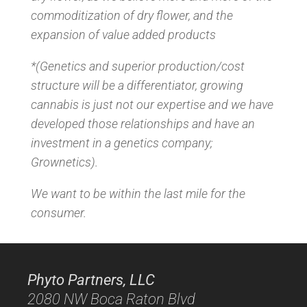
commoditization of dry flower, and the
expansion of value added products
*(Genetics and superior production/cost
structure will be a differentiator, growing
cannabis is just not our expertise and we have
developed those relationships and have an
investment in a genetics company;
Grownetics).
We want to be within the last mile for the
consumer.
Phyto Partners, LLC
2080 NW Boca Raton Blvd