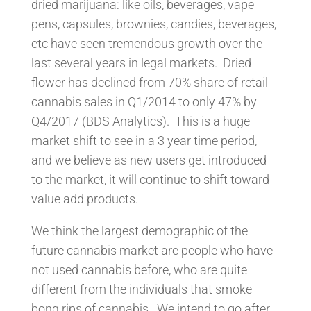
dried marijuana: like oils, beverages, vape
pens, capsules, brownies, candies, beverages,
etc have seen tremendous growth over the
last several years in legal markets. Dried
flower has declined from 70% share of retail
cannabis sales in Q1/2014 to only 47% by
Q4/2017 (BDS Analytics). This is a huge
market shift to see in a 3 year time period,
and we believe as new users get introduced
to the market, it will continue to shift toward
value add products.
We think the largest demographic of the
future cannabis market are people who have
not used cannabis before, who are quite
different from the individuals that smoke
bong rips of cannabis. We intend to go after