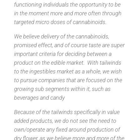
functioning individuals the opportunity to be
in the moment more and more often through
targeted micro doses of cannabinoids.
We believe delivery of the cannabinoids,
promised effect, and of course taste are super
important criteria for deciding between a
product on the edible market. With tailwinds
to the ingestibles market as a whole, we wish
to pursue companies that are focused on the
growing sub segments within it, such as
beverages and candy
Because of the tailwinds specifically in value
added products, we do not see the need to
own/operate any fixed around production of
dry flower, as we believe more and more of the