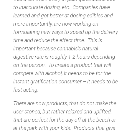
to inaccurate dosing, etc. Companies have
learned and got better at dosing edibles and
more importantly, are now working on
formulating new ways to speed up the delivery
time and reduce the effect time. This is
important because cannabis’s natural
digestive rate is roughly 1-2 hours depending
on the person. To create a product that will
compete with alcohol, it needs to be for the
instant gratification consumer – it needs to be
fast acting.
There are now products, that do not make the
user stoned, but rather relaxed and uplifted,
that are perfect for the day off at the beach or
at the park with your kids. Products that give