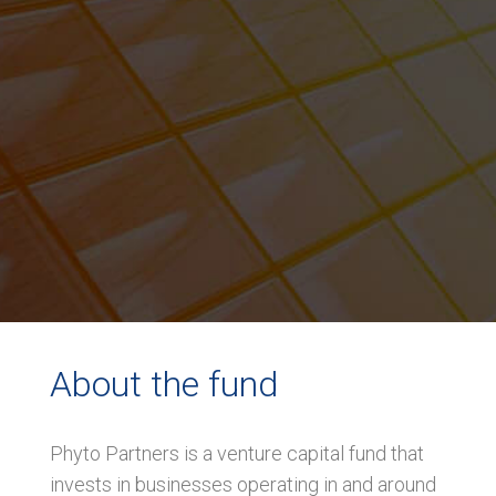
About the fund
Phyto Partners is a venture capital fund that
invests in businesses operating in and around