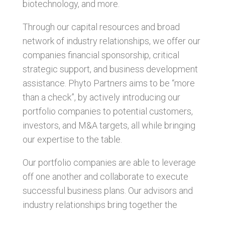
biotechnology, and more.
Through our capital resources and broad
network of industry relationships, we offer our
companies financial sponsorship, critical
strategic support, and business development
assistance. Phyto Partners aims to be “more
than a check”, by actively introducing our
portfolio companies to potential customers,
investors, and M&A targets, all while bringing
our expertise to the table.
Our portfolio companies are able to leverage
off one another and collaborate to execute
successful business plans. Our advisors and
industry relationships bring together the
knowledge and expertise to help our portfolio