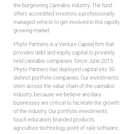
the burgeoning Cannabis industry. The fund
offers accredited investors a professionally
managed vehicle to get involved in this rapidly
growing market.
Phyto Partners is a Venture Capital firm that
provides debt and equity capital to privately
held cannabis companies. Since June 2015,
Phyto Partners has deployed capital into 30
distinct portfolio companies. Our investments
stem across the value chain of the cannabis
industry; because we believe ancillary
businesses are critical to facilitate the growth
of the industry. Our portfolio investments
touch education, branded products,
agriculture technology, point of sale software,