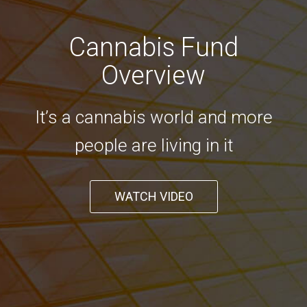
Cannabis Fund
Overview
It’s a cannabis world and more
people are living in it
WATCH VIDEO