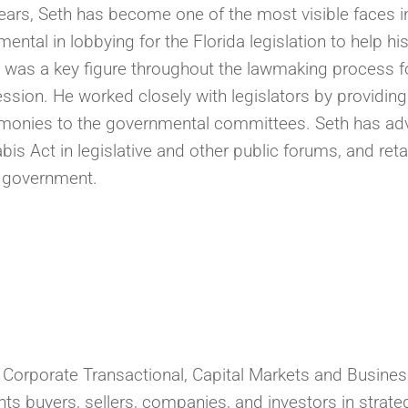
 years, Seth has become one of the most visible faces 
ental in lobbying for the Florida legislation to help h
 was a key figure throughout the lawmaking process fo
ession. He worked closely with legislators by providing
stimonies to the governmental committees. Seth has ad
s Act in legislative and other public forums, and reta
e government.
s Corporate Transactional, Capital Markets and Busine
s buyers, sellers, companies, and investors in strate