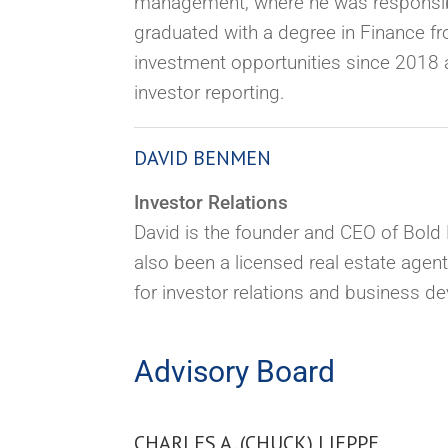
management,
where he was responsibl
graduated with a degree in Finance fr
investment opportunities since 2018 a
investor reporting.
DAVID BENMEN
Investor Relations
David is the founder and CEO of Bold L
also been a licensed real estate agent
for investor relations and business de
Advisory Board
CHARLES A. (CHUCK) LIEPPE