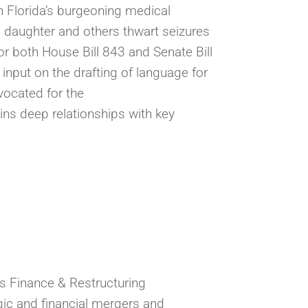
in Florida’s burgeoning medical
is daughter and others thwart seizures
r both House Bill 843 and Senate Bill
 input on the drafting of language for
vocated for the
ins deep relationships with key
ss Finance & Restructuring
gic and financial mergers and