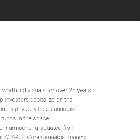
 worth individuals for over 25 years.
lp investors
capitalize on
the
n 25 privately held cannabis
y funds in the space
Schnurmacher graduated from
s ASA-CTI Core Cannabis Training