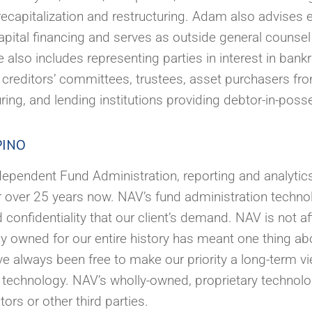
g, recapitalization and restructuring. Adam also advise
apital financing and serves as outside general counse
also includes representing parties in interest in bank
 creditors’ committees, trustees, asset purchasers fr
uring, and lending institutions providing debtor-in-poss
PINO
pendent Fund Administration, reporting and analytics,
r over 25 years now. NAV’s fund administration techno
and confidentiality that our client’s demand. NAV is not af
ly owned for our entire history has meant one thing ab
ave always been free to make our priority a long-term 
ur technology. NAV’s wholly-owned, proprietary techno
rs or other third parties.