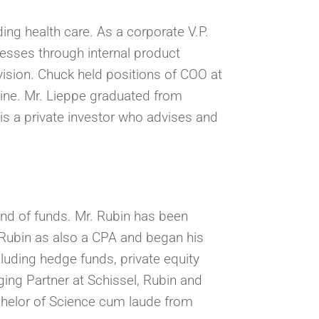
ding health care. As a corporate V.P.
esses through internal product
vision. Chuck held positions of COO at
ine. Mr. Lieppe graduated from
is a private investor who advises and
nd of funds. Mr. Rubin has been
. Rubin as also a CPA and began his
luding hedge funds, private equity
ing Partner at Schissel, Rubin and
chelor of Science cum laude from