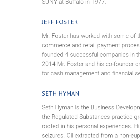
SUNY at Buffalo in 1977.
JEFF FOSTER
Mr. Foster has worked with some of the
commerce and retail payment process
founded 4 successful companies in the
2014 Mr. Foster and his co-founder cr
for cash management and financial ser
SETH HYMAN
Seth Hyman is the Business Developme
the Regulated Substances practice gr
rooted in his personal experiences. H
seizures. Oil extracted from a non-eup