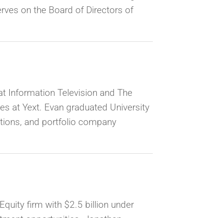
erves on the Board of Directors of
at Information Television and The
les at Yext. Evan graduated University
lations, and portfolio company
quity firm with $2.5 billion under