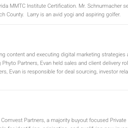
Florida MMTC Institute Certification. Mr. Schnurmacher s
 County. Larry is an avid yogi and aspiring golfer.
ing content and executing digital marketing strategies 
g Phyto Partners, Evan held sales and client delivery ro
rs, Evan is responsible for deal sourcing, investor re
t Comvest Partners,
a majority buyout focused Private E