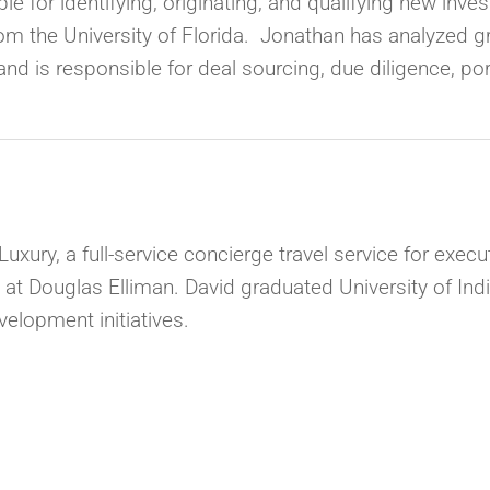
e for identifying, originating, and qualifying new inv
om the University of Florida. Jonathan has analyzed g
nd is responsible for deal sourcing, due diligence, p
uxury, a full-service concierge travel service for exec
 at Douglas Elliman. David graduated University of Ind
velopment initiatives.