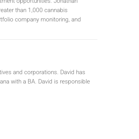
estment opportunities. Jonathan
reater than 1,000 cannabis
ortfolio company monitoring, and
utives and corporations. David has
iana with a BA. David is responsible