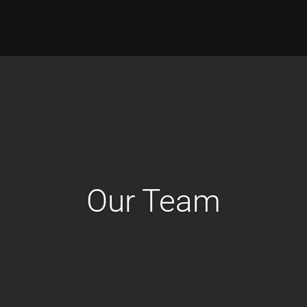
Our Team