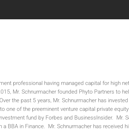
ment professional having managed capital for high net
n 2015, Mr. Schnurmacher founded Phyto Partners to he
ver the past 5 years,
Mr. Schnurmacher has invested i
to one of the preeminent venture capital private equit
Investment fund by Forbes and
BusinessInsider.
M
r. 
h a BBA in Finance.
Mr. Schnurmacher has received hi