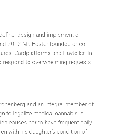
o define, design and implement e-
d 2012 Mr. Foster founded or co-
ures, Cardplatforms and Payteller. In
 to respond to overwhelming requests
 Kronenberg and an integral member of
n to legalize medical cannabis is
ich causes her to have frequent daily
en with his daughter’s condition of