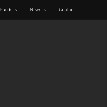
Funds
News
Contact
Overview
Portfolio
Overview
Portfolio