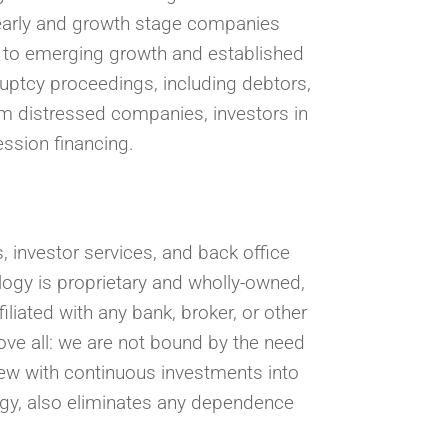
s early and growth stage companies
l to emerging growth and established
ruptcy proceedings, including debtors,
om distressed companies, investors in
ession financing.
 investor services, and back office
logy is proprietary and wholly-owned,
filiated with any bank, broker, or other
ove all: we are not bound by the need
view with continuous investments into
logy, also eliminates any dependence