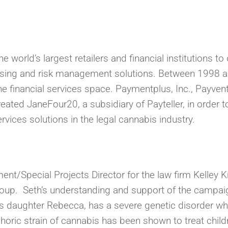
 world’s largest retailers and financial institutions t
ing and risk management solutions. Between 1998 an
 financial services space. Paymentplus, Inc., Payvent
eated JaneFour20, a subsidiary of Payteller, in order
vices solutions in the legal cannabis industry.
nt/Special Projects Director for the law firm Kelley
oup. Seth’s understanding and support of the campaig
is daughter Rebecca, has a severe genetic disorder wh
horic strain of cannabis has been shown to treat childr