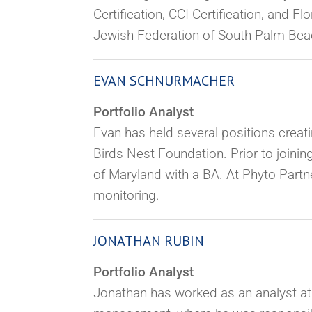
Certification, CCI Certification, and 
Jewish Federation of South Palm Beach
EVAN SCHNURMACHER
Portfolio Analyst
Evan has held several positions creat
Birds Nest Foundation. Prior to joinin
of Maryland with a BA. At Phyto Partne
monitoring.
JONATHAN RUBIN
Portfolio Analyst
Jonathan has worked as an analyst a