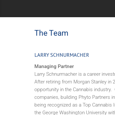
The Team
LARRY SCHNURMACHER
Managing Partner
Larry Schnurmacher is a career invest
After retiring from Morgan Stanley i
opportunity in the Cannabis industry.
O
companies, building Phyto Partners in
being
recognized
as a Top Cannabis 
the George Washington University wit