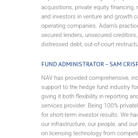
acquisitions, private equity financin
and investors in venture and growth c
operating companies. Adam’s practice 
secured lenders, unsecured creditors,
distressed debt, out-of-court restruct
FUND ADMINISTRATOR – SAM CRIS
NAV has provided comprehensive, inde
support to the hedge fund industry fo
giving it both flexibility in reporting 
services provider. Being 100% private
for short-term investor results. We h
our infrastructure, our people, and o
on licensing technology from competito