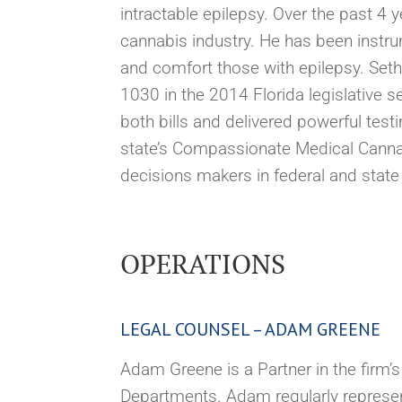
intractable epilepsy. Over the past 4
cannabis industry. He has been instrum
and comfort those with epilepsy. Seth
1030 in the 2014 Florida legislative s
both bills and delivered powerful te
state’s Compassionate Medical Cannabi
decisions makers in federal and stat
OPERATIONS
LEGAL COUNSEL – ADAM GREENE
Adam Greene is a Partner in the firm’
Departments. Adam regularly represent