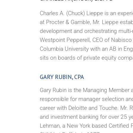
Charles A. (Chuck) Lieppe is an experie
at Procter & Gamble, Mr. Lieppe esta
development and orchestrating multi-n
Westpoint Pepperell, CEO of Nabisco 
Columbia University with an AB in Eng
sits on boards of private equity comp
GARY RUBIN, CPA
Gary Rubin is the Managing Member an
responsible for manager selection and
career with Deloitte and Touche. Mr. 
and investment banking for over 25 ye
Lehman, a New York based Certified P