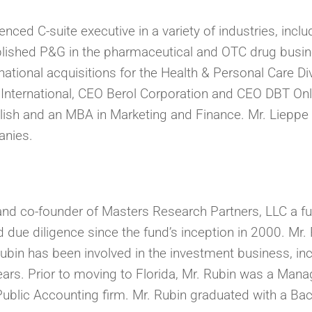
nced C-suite executive in a variety of industries, inclu
blished P&G in the pharmaceutical and OTC drug busin
ational acquisitions for the Health & Personal Care Di
International, CEO Berol Corporation and CEO DBT Onl
lish and an MBA in Marketing and Finance. Mr. Lieppe 
anies.
d co-founder of Masters Research Partners, LLC a fu
 due diligence since the fund’s inception in 2000. Mr
Rubin has been involved in the investment business, inc
ars. Prior to moving to Florida, Mr. Rubin was a Manag
ublic Accounting firm. Mr. Rubin graduated with a Ba