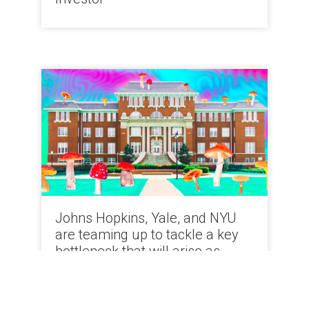
Johns Hopkins, Yale, and NYU
are teaming up to tackle a key
bottleneck that will arise as
psychedelics come to market