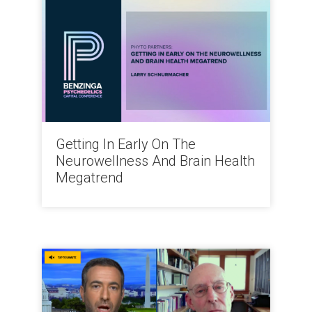
Getting In Early On The
Neurowellness And Brain Health
Megatrend