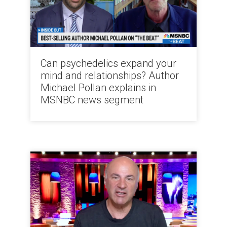
Can psychedelics expand your
mind and relationships? Author
Michael Pollan explains in
MSNBC news segment