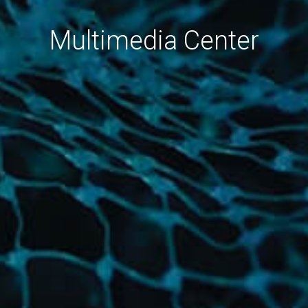
Multimedia Center