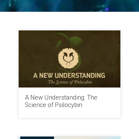
A New Understanding: The
Science of Psilocybin