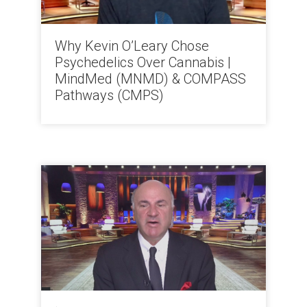
Why Kevin O’Leary Chose
Psychedelics Over Cannabis |
MindMed (MNMD) & COMPASS
Pathways (CMPS)