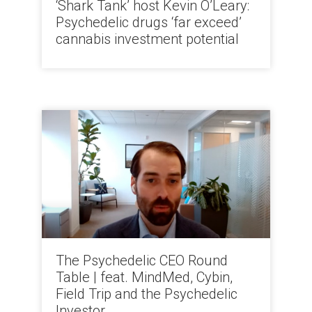
‘Shark Tank’ host Kevin O’Leary:
Psychedelic drugs ‘far exceed’
cannabis investment potential
The Psychedelic CEO Round
Table | feat. MindMed, Cybin,
Field Trip and the Psychedelic
Investor