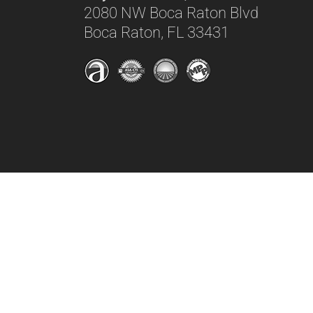
2080 NW Boca Raton Blvd
Boca Raton, FL 33431