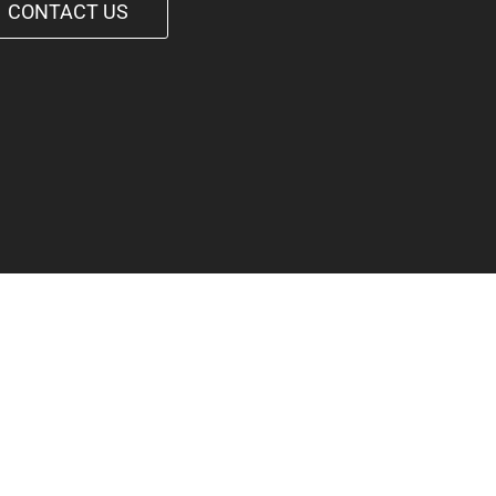
CONTACT US
1-542-6090