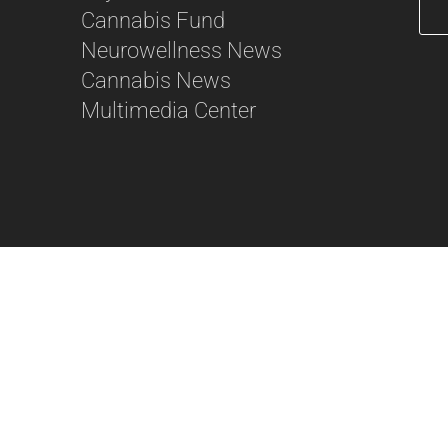
Cannabis Fund
Neurowellness News
56
Cannabis News
Multimedia Center