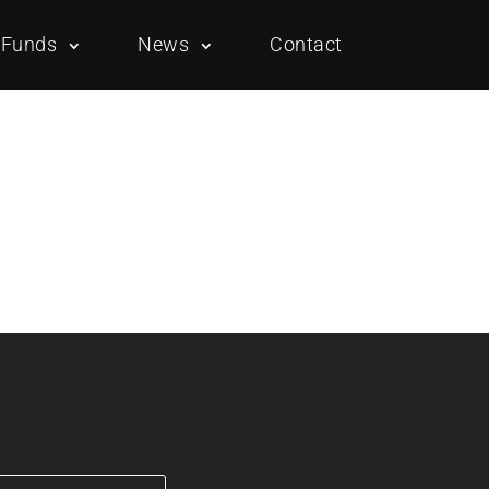
Funds
News
Contact
Overview
Portfolio
Overview
Portfolio