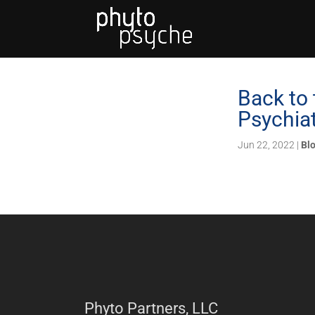
Back to 
Psychia
Jun 22, 2022
|
Bl
Phyto Partners, LLC