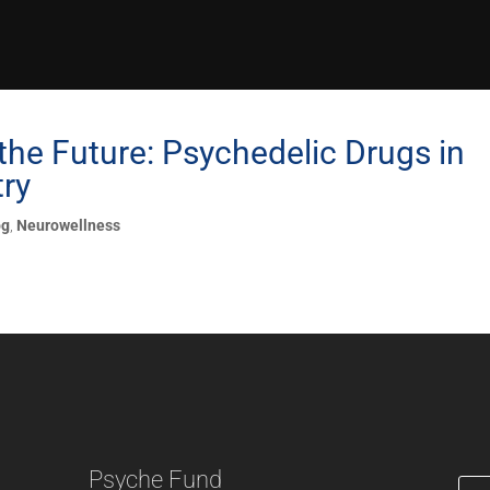
the Future: Psychedelic Drugs in
try
og
,
Neurowellness
Psyche Fund