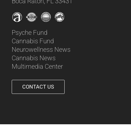
Boca Raton, FL 33431
Psyche Fund
Cannabis Fund
Neurowellness News
Cannabis News
Multimedia Center
CONTACT US
561-542-6090