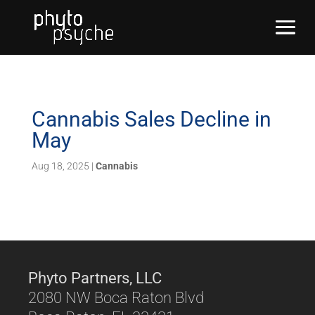
Cannabis Sales Decline in
May
Aug 18, 2025
|
Cannabis
Phyto Partners, LLC
2080 NW Boca Raton Blvd