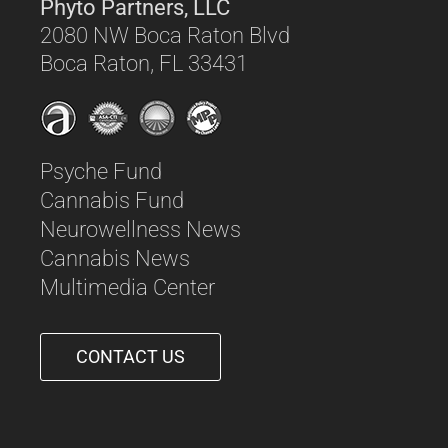
Phyto Partners, LLC
2080 NW Boca Raton Blvd
Boca Raton, FL 33431
Psyche Fund
Cannabis Fund
Neurowellness News
Cannabis News
Multimedia Center
CONTACT US
561-542-6090