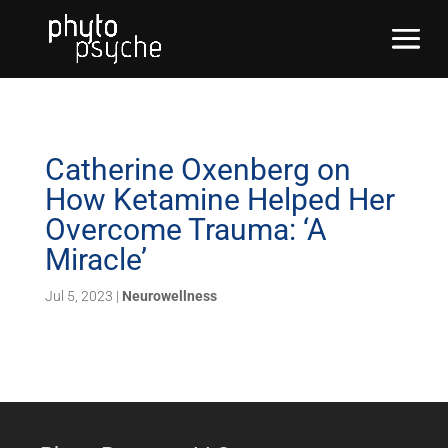
Catherine Oxenberg on
How Ketamine Helped Her
Overcome Trauma: ‘A
Miracle’
Jul 5, 2023
|
Neurowellness