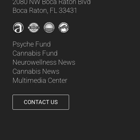
2080 NW Boca Raton Blvd
Boca Raton, FL 33431
Psyche Fund
Cannabis Fund
Neurowellness News
Cannabis News
Multimedia Center
CONTACT US
561-542-6090