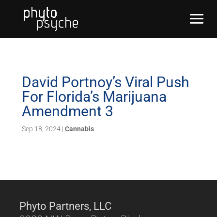
David Portnoy’s Viral Push
For Florida’s Marijuana
Amendment 3
Sep 18, 2024
|
Cannabis
Phyto Partners, LLC