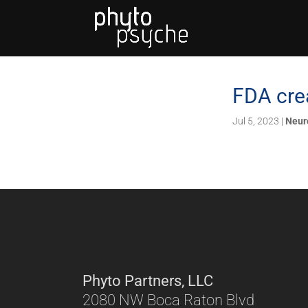
FDA crea
Jul 5, 2023
|
Neur
Phyto Partners, LLC
2080 NW Boca Raton Blvd