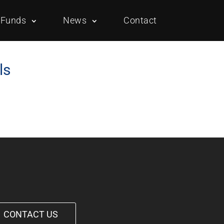
Funds
News
Contact
ls
Overview
Portfolio
Overview
Portfolio
CONTACT US