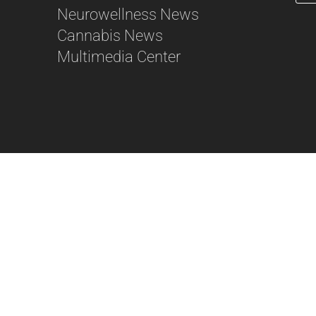
Neurowellness News
56
Cannabis News
Multimedia Center