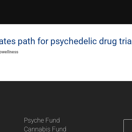
tes path for psychedelic drug tria
owellness
Psyche Fund
Cannabis Fund