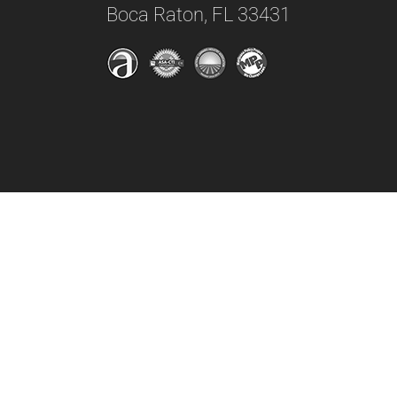
Boca Raton, FL 33431