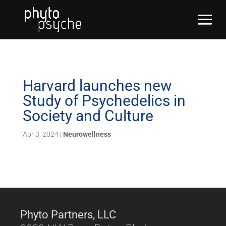
Harvard launches new
Study of Psychedelics in
Society and Culture
Apr 3, 2024
|
Neurowellness
Phyto Partners, LLC