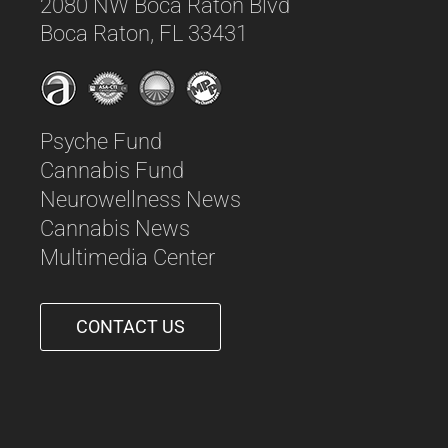
2080 NW Boca Raton Blvd
Boca Raton, FL 33431
Psyche Fund
Cannabis Fund
Neurowellness News
Cannabis News
Multimedia Center
CONTACT US
561-542-6090