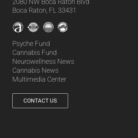
2080 NW Boca Raton Blvd
Boca Raton, FL 33431
Psyche Fund
Cannabis Fund
Neurowellness News
Cannabis News
Multimedia Center
CONTACT US
561-542-6090