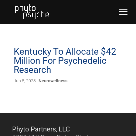
Kentucky To Allocate $42
Million For Psychedelic
Research
Jun 8, 2023
|
Neurowellness
Phyto Partners, LLC