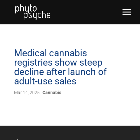
Medical cannabis
registries show steep
decline after launch of
adult-use sales
Mar 14, 2025
|
Cannabis