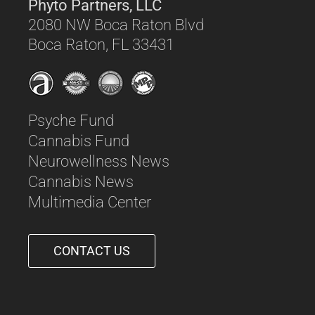
Phyto Partners, LLC
2080 NW Boca Raton Blvd
Boca Raton, FL 33431
Psyche Fund
Cannabis Fund
Neurowellness News
Cannabis News
Multimedia Center
CONTACT US
561-542-6090