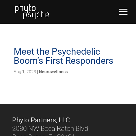
Meet the Psychedelic
Boom’s First Responders
Aug 1, 2023
|
Neurowellness
Phyto Partners, LLC
2080 NW Boca Raton Blvd