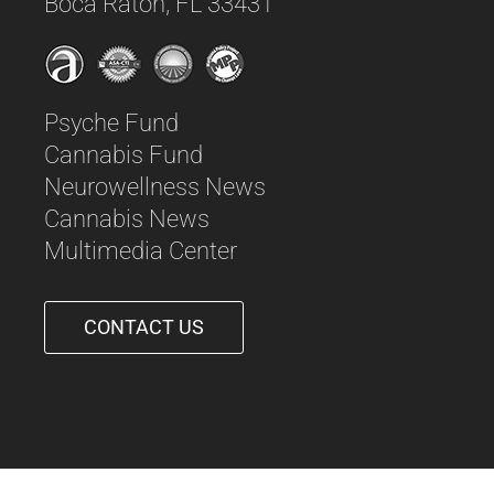
Boca Raton, FL 33431
Psyche Fund
Cannabis Fund
Neurowellness News
Cannabis News
Multimedia Center
CONTACT US
561-542-6090