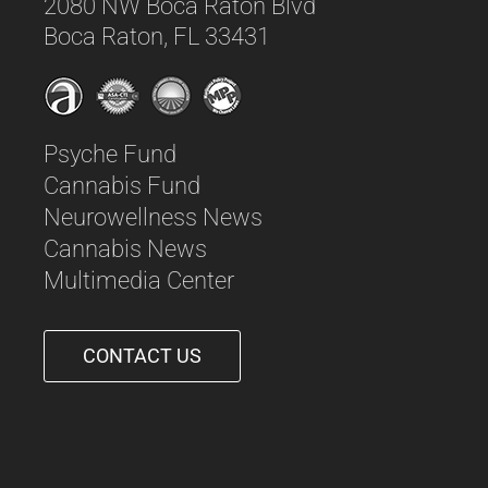
2080 NW Boca Raton Blvd
Boca Raton, FL 33431
Psyche Fund
Cannabis Fund
Neurowellness News
Cannabis News
Multimedia Center
CONTACT US
561-542-6090