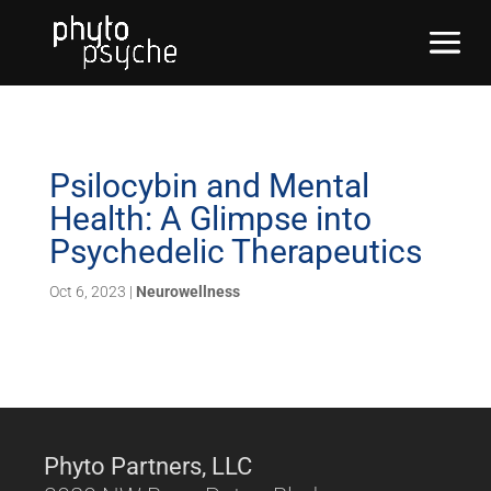
Psilocybin and Mental
Health: A Glimpse into
Psychedelic Therapeutics
Oct 6, 2023
|
Neurowellness
Phyto Partners, LLC