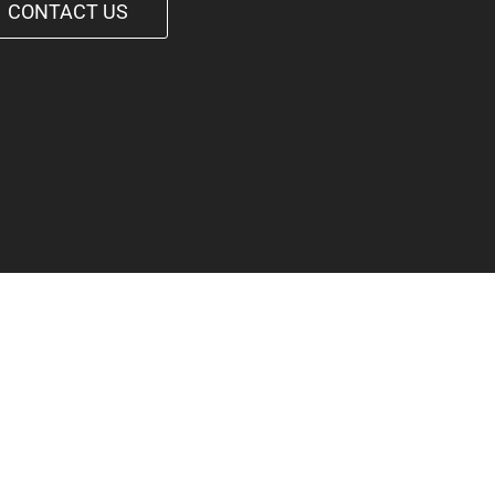
CONTACT US
1-542-6090