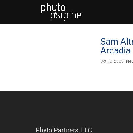
Sam Alt
Arcadia
Oct 13, 2025
|
Neu
Phyto Partners, LLC