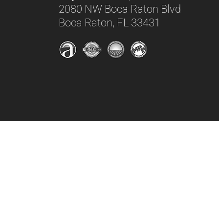
2080 NW Boca Raton Blvd
Boca Raton, FL 33431