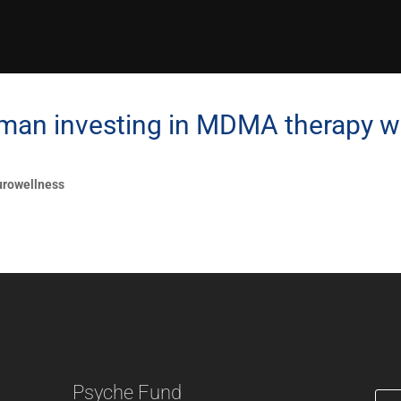
man investing in MDMA therapy w
rowellness
Psyche Fund