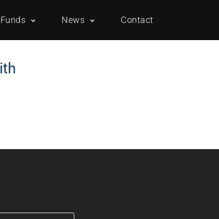
Funds
News
Contact
ith
Overview
Portfolio
Overview
Portfolio