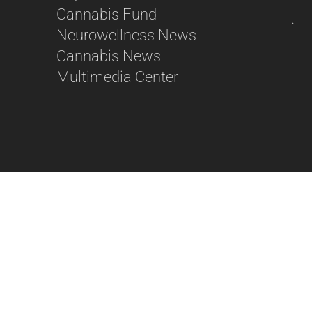
Cannabis Fund
Neurowellness News
56
Cannabis News
Multimedia Center