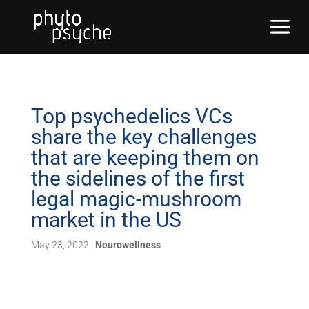
Top psychedelics VCs
share the key challenges
that are keeping them on
the sidelines of the first
legal magic-mushroom
market in the US
May 23, 2022
|
Neurowellness