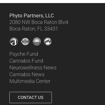
Phyto Partners, LLC
2080 NW Boca Raton Blvd
Boca Raton, FL 33431
Psyche Fund
Cannabis Fund
Neurowellness News
Cannabis News
Multimedia Center
CONTACT US