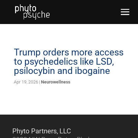
Trump orders more access
to psychedelics like LSD,
psilocybin and ibogaine
Apr 19, 2026
|
Neurowellness
Phyto Partners, LLC