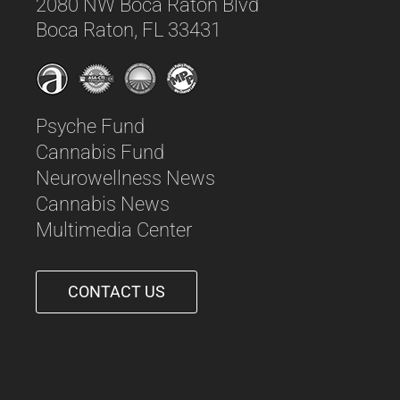
2080 NW Boca Raton Blvd
Boca Raton, FL 33431
Psyche Fund
Cannabis Fund
Neurowellness News
Cannabis News
Multimedia Center
CONTACT US
561-542-6090