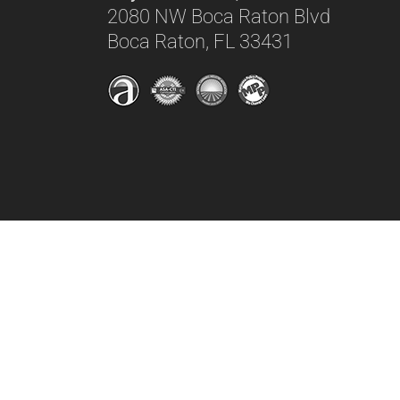
2080 NW Boca Raton Blvd
Boca Raton, FL 33431