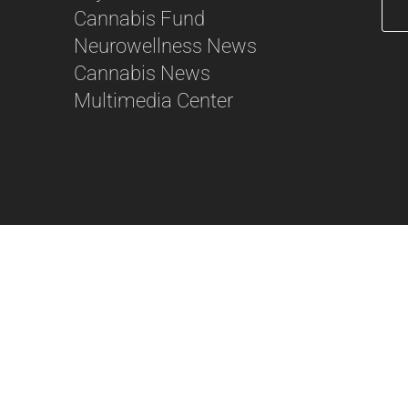
Cannabis Fund
Neurowellness News
56
Cannabis News
Multimedia Center