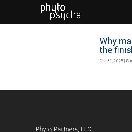
Why mari
the finis
Dec 31, 2025
|
Ca
Phyto Partners, LLC