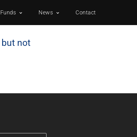
Funds
News
Contact
 but not
Overview
Portfolio
Overview
Portfolio