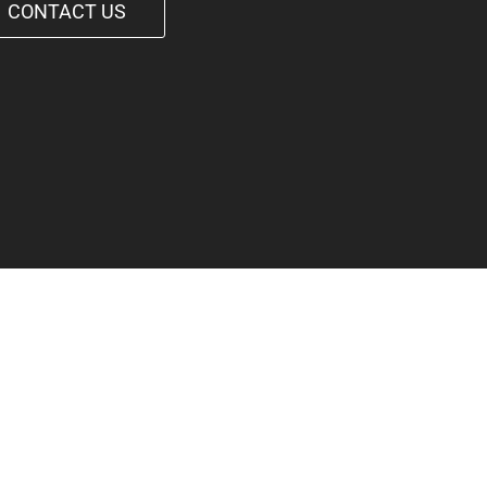
CONTACT US
1-542-6090