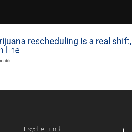
juana rescheduling is a real shift,
h line
nnabis
Psyche Fund