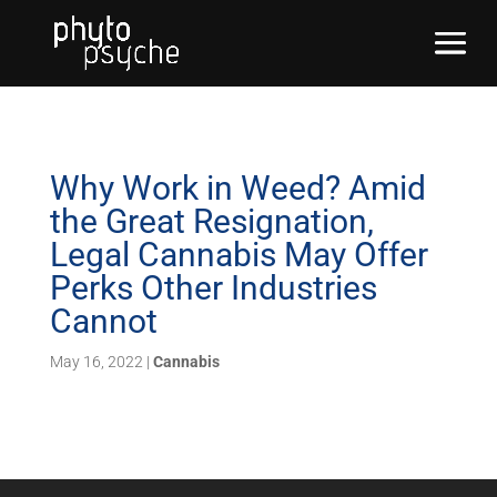
Why Work in Weed? Amid
the Great Resignation,
Legal Cannabis May Offer
Perks Other Industries
Cannot
May 16, 2022
|
Cannabis