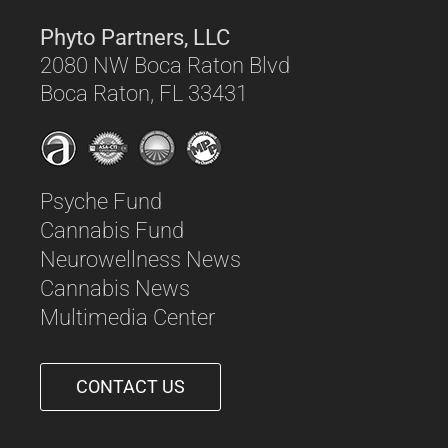
Phyto Partners, LLC
2080 NW Boca Raton Blvd
Boca Raton, FL 33431
Psyche Fund
Cannabis Fund
Neurowellness News
Cannabis News
Multimedia Center
CONTACT US