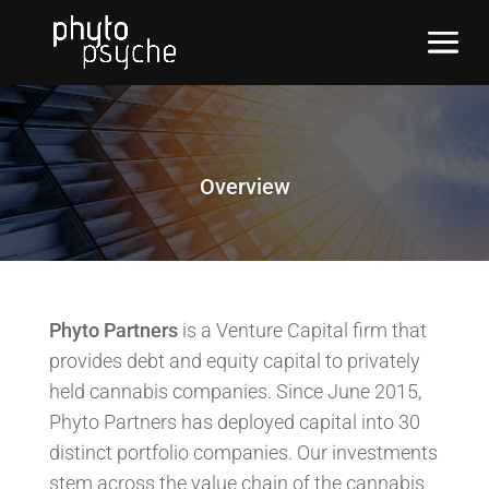
Overview
Phyto Partners
is a Venture Capital firm that
provides debt and equity capital to privately
held cannabis companies. Since June 2015,
Phyto Partners has deployed capital into 30
distinct portfolio companies. Our investments
stem across the value chain of the cannabis