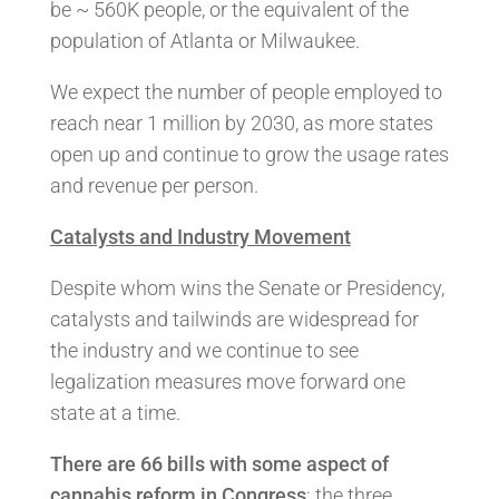
be ~ 560K people, or the equivalent of the
population of Atlanta or Milwaukee.
We expect the number of people employed to
reach near 1 million by 2030, as more states
open up and continue to grow the usage rates
and revenue per person.
Catalysts and Industry Movement
Despite whom wins the Senate or Presidency,
catalysts and tailwinds are widespread for
the industry and we continue to see
legalization measures move forward one
state at a time.
There are 66 bills with some aspect of
cannabis reform in Congress
; the three