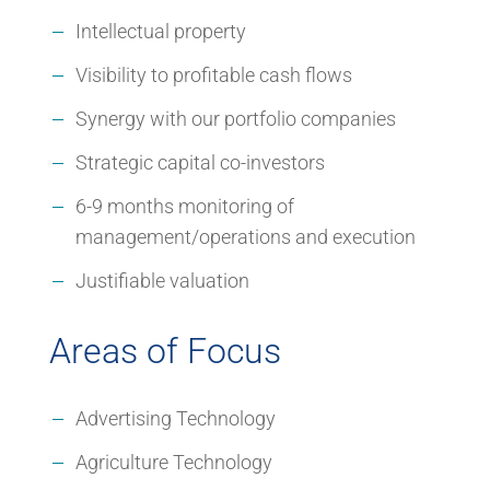
Intellectual property
Visibility to profitable cash flows
Synergy with our portfolio companies
Strategic capital co-investors
6-9 months monitoring of
management/operations and execution
Justifiable valuation
Areas of Focus
Advertising Technology
Agriculture Technology