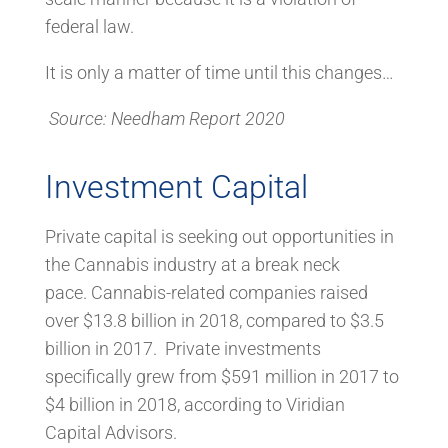
federal law.
It is only a matter of time until this changes…
Source: Needham Report 2020
Investment Capital
Private capital is seeking out opportunities in
the Cannabis industry at a break neck
pace. Cannabis-related companies raised
over $13.8 billion in 2018, compared to $3.5
billion in 2017. Private investments
specifically grew from $591 million in 2017 to
$4 billion in 2018, according to Viridian
Capital Advisors.