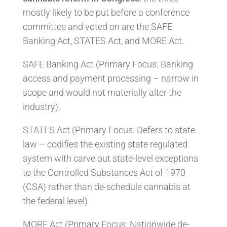
mostly likely to be put before a conference
committee and voted on are the SAFE
Banking Act, STATES Act, and MORE Act.
SAFE Banking Act (Primary Focus: Banking
access and payment processing – narrow in
scope and would not materially alter the
industry).
STATES Act (Primary Focus: Defers to state
law – codifies the existing state regulated
system with carve out state-level exceptions
to the Controlled Substances Act of 1970
(CSA) rather than de-schedule cannabis at
the federal level)
MORE Act (Primary Focus: Nationwide de-