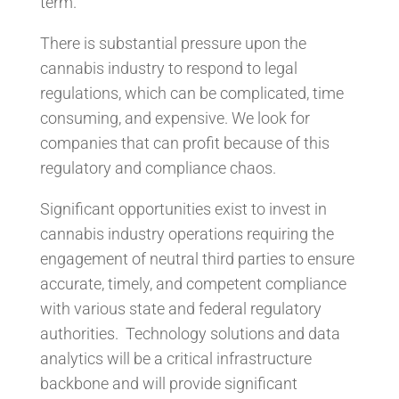
term.
There is substantial pressure upon the
cannabis industry to respond to legal
regulations, which can be complicated, time
consuming, and expensive. We look for
companies that can profit because of this
regulatory and compliance chaos.
Significant opportunities exist to invest in
cannabis industry operations requiring the
engagement of neutral third parties to ensure
accurate, timely, and competent compliance
with various state and federal regulatory
authorities. Technology solutions and data
analytics will be a critical infrastructure
backbone and will provide significant