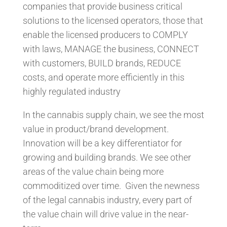
companies that provide business critical
solutions to the licensed operators, those that
enable the licensed producers to COMPLY
with laws, MANAGE the business, CONNECT
with customers, BUILD brands, REDUCE
costs, and operate more efficiently in this
highly regulated industry
In the cannabis supply chain, we see the most
value in product/brand development.
Innovation will be a key differentiator for
growing and building brands. We see other
areas of the value chain being more
commoditized over time. Given the newness
of the legal cannabis industry, every part of
the value chain will drive value in the near-