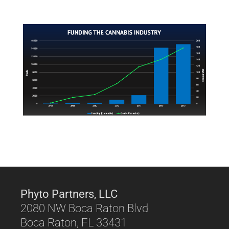
Phyto Partners, LLC
2080 NW Boca Raton Blvd
Boca Raton, FL 33431