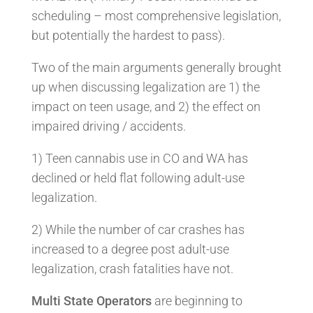
scheduling – most comprehensive legislation,
but potentially the hardest to pass).
Two of the main arguments generally brought
up when discussing legalization are 1) the
impact on teen usage, and 2) the effect on
impaired driving / accidents.
1) Teen cannabis use in CO and WA has
declined or held flat following adult-use
legalization.
2) While the number of car crashes has
increased to a degree post adult-use
legalization, crash fatalities have not.
Multi State Operators
are beginning to