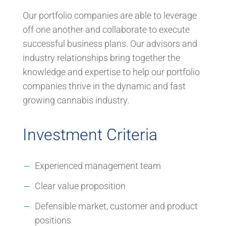
Our portfolio companies are able to leverage
off one another and collaborate to execute
successful business plans. Our advisors and
industry relationships bring together the
knowledge and expertise to help our portfolio
companies thrive in the dynamic and fast
growing cannabis industry.
Investment Criteria
Experienced management team
Clear value proposition
Defensible market, customer and product
positions