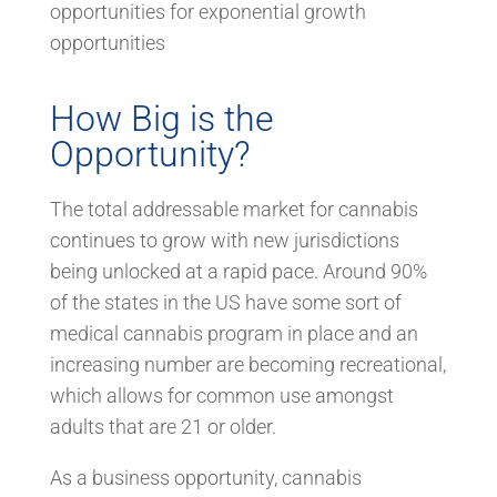
opportunities for exponential growth
opportunities
How Big is the
Opportunity?
The total addressable market for cannabis
continues to grow with new jurisdictions
being unlocked at a rapid pace. Around 90%
of the states in the US have some sort of
medical cannabis program in place and an
increasing number are becoming recreational,
which allows for common use amongst
adults that are 21 or older.
As a business opportunity, cannabis