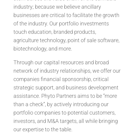
industry; because we believe ancillary
businesses are critical to facilitate the growth
of the industry. Our portfolio investments
touch education, branded products,
agriculture technology, point of sale software,
biotechnology, and more.
Through our capital resources and broad
network of industry relationships, we offer our
companies financial sponsorship, critical
strategic support, and business development
assistance. Phyto Partners aims to be “more
than a check”, by actively introducing our
portfolio companies to potential customers,
investors, and M&A targets, all while bringing
our expertise to the table.