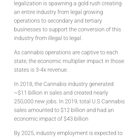
legalization is spawning a gold rush creating
an entire industry from legal growing
operations to secondary and tertiary
businesses to support the conversion of this
industry from illegal to legal.
As cannabis operations are captive to each
state, the economic multiplier impact in those
states is 3-4x revenue.
In 2018, the Cannabis industry generated
~$11 billion in sales and created nearly
250,000 new jobs. In 2019, total U.S Cannabis
sales amounted to $12 billion and had an
economic impact of $43 billion
By 2025, industry employment is expected to