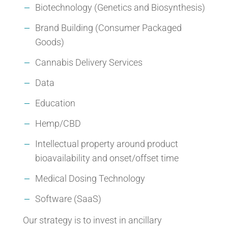
Biotechnology (Genetics and Biosynthesis)
Brand Building (Consumer Packaged
Goods)
Cannabis Delivery Services
Data
Education
Hemp/CBD
Intellectual property around product
bioavailability and onset/offset time
Medical Dosing Technology
Software (SaaS)
Our strategy is to invest in ancillary