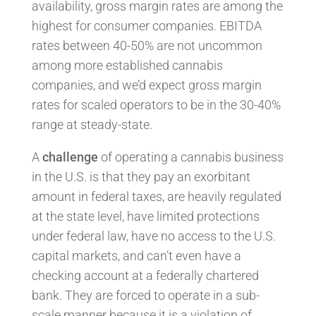
availability, gross margin rates are among the
highest for consumer companies. EBITDA
rates between 40-50% are not uncommon
among more established cannabis
companies, and we’d expect gross margin
rates for scaled operators to be in the 30-40%
range at steady-state.
A
challenge
of operating a cannabis business
in the U.S. is that they pay an exorbitant
amount in federal taxes, are heavily regulated
at the state level, have limited protections
under federal law, have no access to the U.S.
capital markets, and can’t even have a
checking account at a federally chartered
bank. They are forced to operate in a sub-
scale manner because it is a violation of