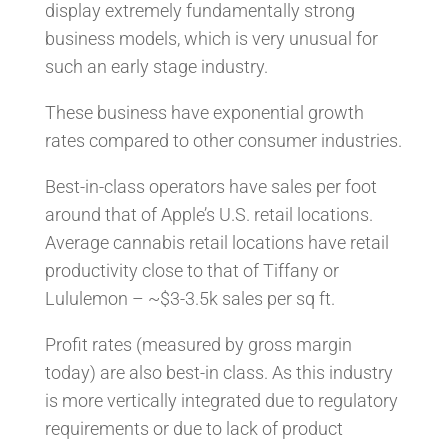
display extremely fundamentally strong
business models, which is very unusual for
such an early stage industry.
These business have exponential growth
rates compared to other consumer industries.
Best-in-class operators have sales per foot
around that of Apple’s U.S. retail locations.
Average cannabis retail locations have retail
productivity close to that of Tiffany or
Lululemon – ~$3-3.5k sales per sq ft.
Profit rates (measured by gross margin
today) are also best-in class. As this industry
is more vertically integrated due to regulatory
requirements or due to lack of product