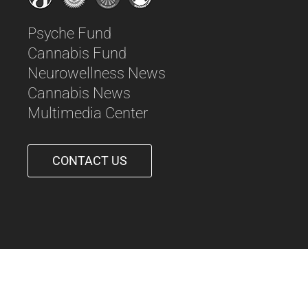
Psyche Fund
Cannabis Fund
Neurowellness News
Cannabis News
Multimedia Center
CONTACT US
561-542-6090