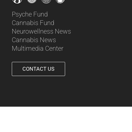
Psyche Fund
Cannabis Fund
Neurowellness News
Cannabis News
Multimedia Center
CONTACT US
561-542-6090